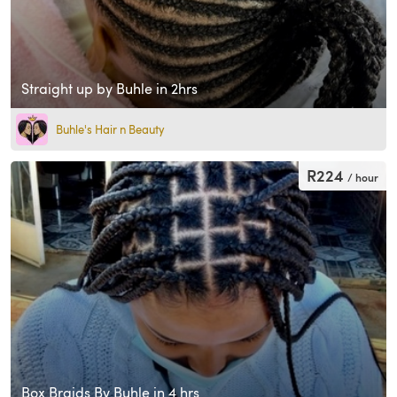
Straight up by Buhle in 2hrs
Buhle's Hair n Beauty
R224
/ hour
Box Braids By Buhle in 4 hrs