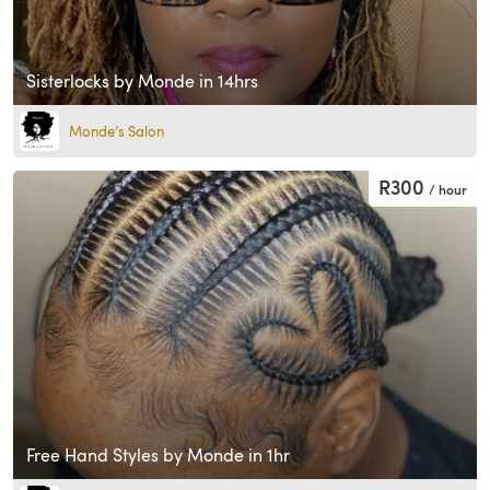
Sisterlocks by Monde in 14hrs
Monde’s Salon
R300
/ hour
Free Hand Styles by Monde in 1hr