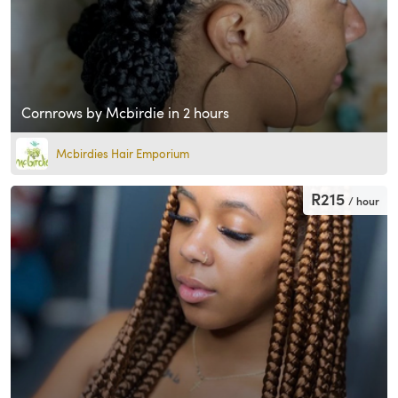
Cornrows by Mcbirdie in 2 hours
Mcbirdies Hair Emporium
R215
/ hour