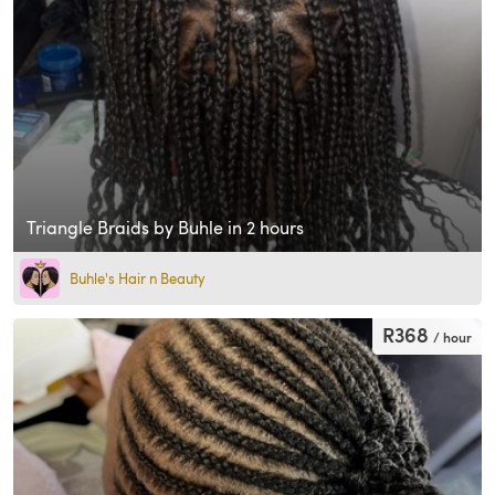
Triangle Braids by Buhle in 2 hours
Buhle's Hair n Beauty
R368
/ hour