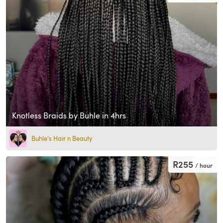
Knotless Braids by Buhle in 4hrs
Buhle's Hair n Beauty
R255
/ hour