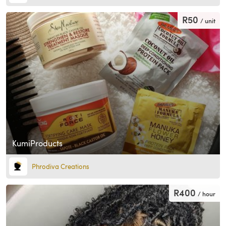
R50
/ unit
KumiProducts
Phrodiva Creations
R400
/ hour