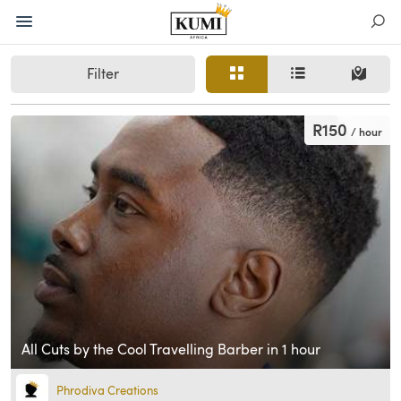
Filter
R150
/ hour
All Cuts by the Cool Travelling Barber in 1 hour
Phrodiva Creations