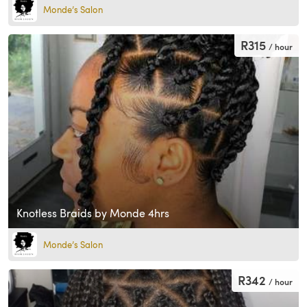
Monde’s Salon
R315
/ hour
Knotless Braids by Monde 4hrs
Monde’s Salon
R342
/ hour