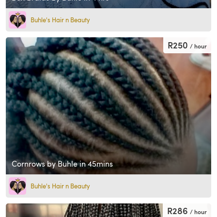
Buhle's Hair n Beauty
R250
/ hour
Cornrows by Buhle in 45mins
Buhle's Hair n Beauty
R286
/ hour