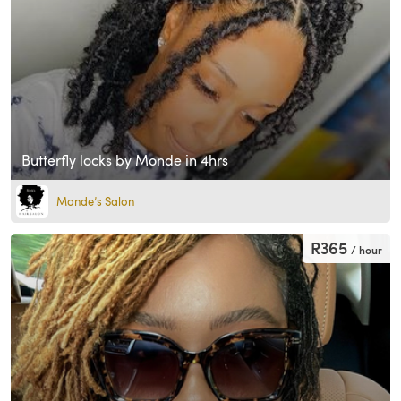
Butterfly locks by Monde in 4hrs
Monde’s Salon
R365
/ hour