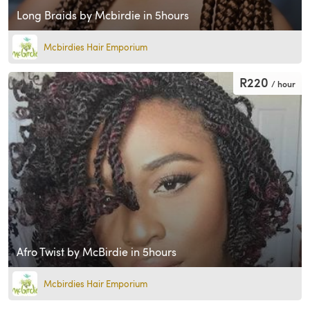
Long Braids by Mcbirdie in 5hours
Mcbirdies Hair Emporium
R220
/ hour
Afro Twist by McBirdie in 5hours
Mcbirdies Hair Emporium