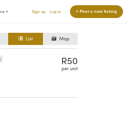
+ Post a new listing
More
Sign up
Log in
List
Map
R50
s
per unit