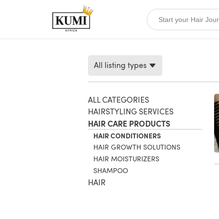
All listing types
ALL CATEGORIES
HAIRSTYLING SERVICES
HAIR CARE PRODUCTS
HAIR CONDITIONERS
HAIR GROWTH SOLUTIONS
HAIR MOISTURIZERS
SHAMPOO
HAIR