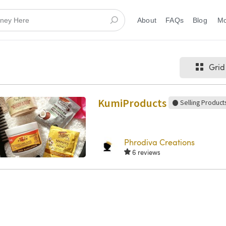
About
FAQs
Blog
Grid
KumiProducts
Selling Product
Phrodiva Creations
6 reviews