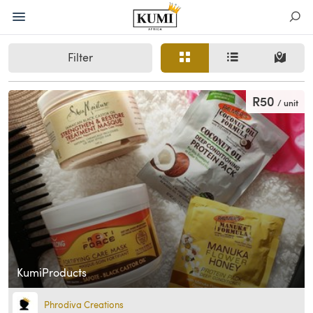
Filter
R50
/ unit
KumiProducts
Phrodiva Creations