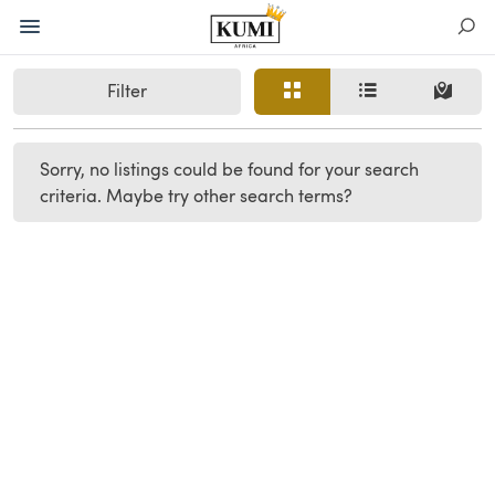
Filter
Sorry, no listings could be found for your search
criteria. Maybe try other search terms?