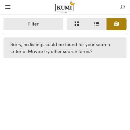
Filter
Sorry, no listings could be found for your search
criteria. Maybe try other search terms?