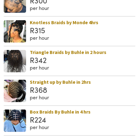
R300
per hour
Knotless Braids by Monde 4hrs
R315
per hour
Triangle Braids by Buhle in 2 hours
R342
per hour
Straight up by Buhle in 2hrs
R368
per hour
Box Braids By Buhle in 4 hrs
R224
per hour