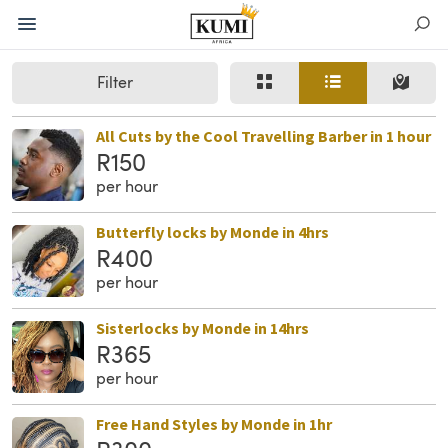
Filter
All Cuts by the Cool Travelling Barber in 1 hour
R150
per hour
Butterfly locks by Monde in 4hrs
R400
per hour
Sisterlocks by Monde in 14hrs
R365
per hour
Free Hand Styles by Monde in 1hr