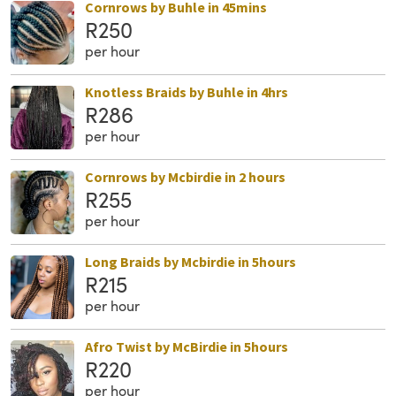
Cornrows by Buhle in 45mins
R250
per hour
Knotless Braids by Buhle in 4hrs
R286
per hour
Cornrows by Mcbirdie in 2 hours
R255
per hour
Long Braids by Mcbirdie in 5hours
R215
per hour
Afro Twist by McBirdie in 5hours
R220
per hour