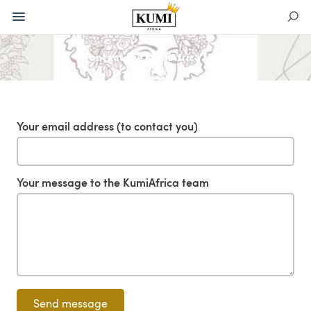
Contact the KumiAfrica team
Your email address (to contact you)
Your message to the KumiAfrica team
Send message